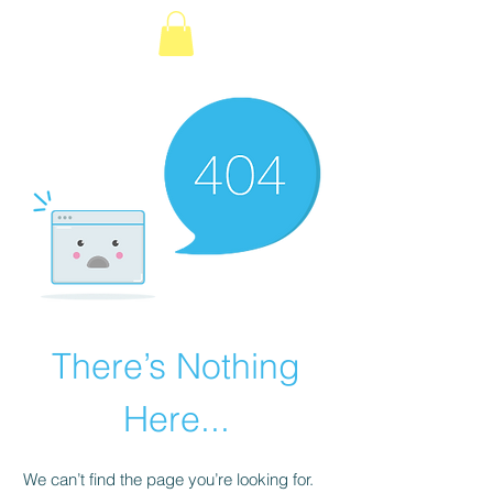
é
There’s Nothing
Here...
We can’t find the page you’re looking for.